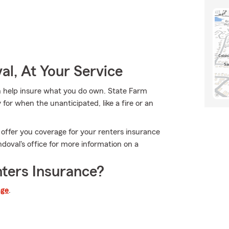
l, At Your Service
 help insure what you do own. State Farm
or when the unanticipated, like a fire or an
 offer you coverage for your renters insurance
doval's office for more information on a
ters Insurance?
age
.