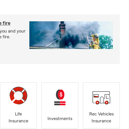
 fire
 you and your
 fire.
Life
Rec Vehicles
Investments
Insurance
Insurance