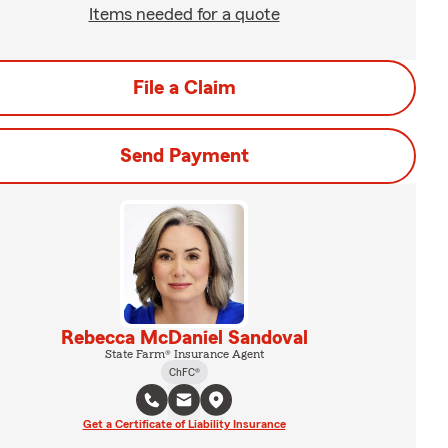
Items needed for a quote
File a Claim
Send Payment
Rebecca McDaniel Sandoval
State Farm® Insurance Agent
ChFC®
Get a Certificate of Liability Insurance