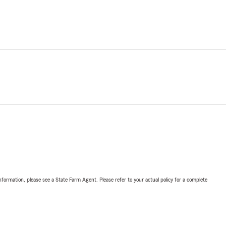
nformation, please see a State Farm Agent. Please refer to your actual policy for a complete