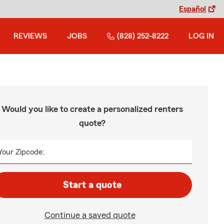
Español
REVIEWS
JOBS
(828) 252-8222
LOG IN
Would you like to create a personalized renters
quote?
Your Zipcode:
Start a quote
Continue a saved quote