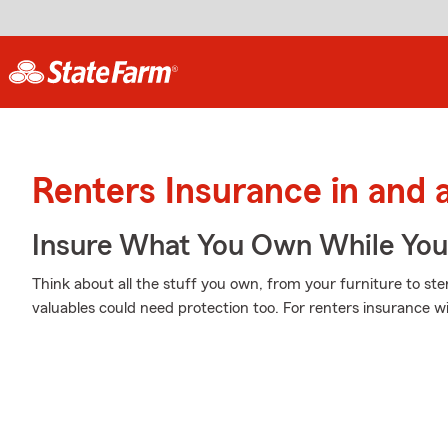
Renters Insurance in and 
Insure What You Own While Yo
Think about all the stuff you own, from your furniture to ste
valuables could need protection too. For renters insurance w