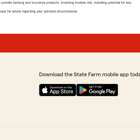
rovide banking and insurance products. Investing involves risk, including potential for loss.
advisor for advice regarding your personal circumstances.
Download the State Farm mobile app tod