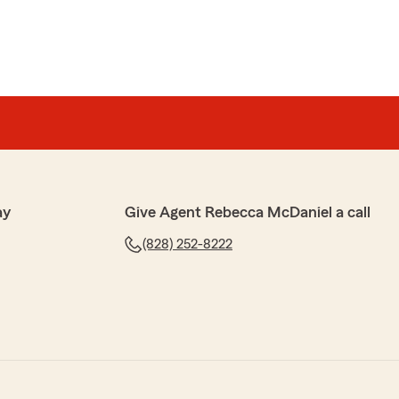
ay
Give Agent Rebecca McDaniel a call
(828) 252-8222