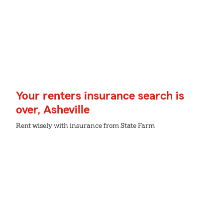
Your renters insurance search is
over, Asheville
Rent wisely with insurance from State Farm