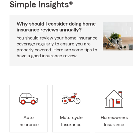
Simple Insights®
Why should I consider doing home
insurance reviews annually?
You should review your home insurance
coverage regularly to ensure you are
properly covered. Here are some tips to
have a good insurance review.
Auto
Motorcycle
Homeowners
Insurance
Insurance
Insurance