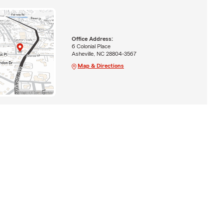
Office Address:
6 Colonial Place
Asheville, NC 28804-3567
Map & Directions