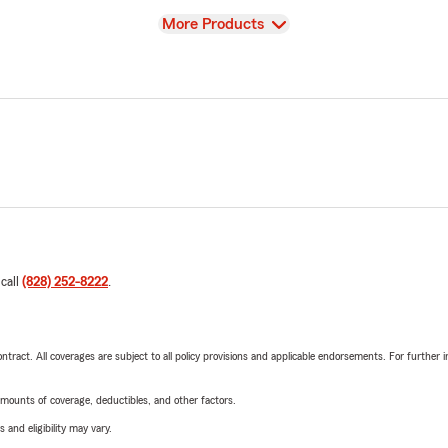
View
More Products
 call
(828) 252-8222
.
tract. All coverages are subject to all policy provisions and applicable endorsements. For further i
mounts of coverage, deductibles, and other factors.
 and eligibility may vary.