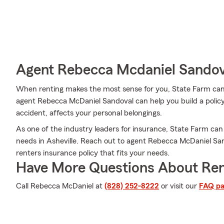
Agent Rebecca Mcdaniel Sandova
When renting makes the most sense for you, State Farm can
agent Rebecca McDaniel Sandoval can help you build a policy f
accident, affects your personal belongings.
As one of the industry leaders for insurance, State Farm can
needs in Asheville. Reach out to agent Rebecca McDaniel San
renters insurance policy that fits your needs.
Have More Questions About Ren
Call Rebecca McDaniel at
(828) 252-8222
or visit our
FAQ p