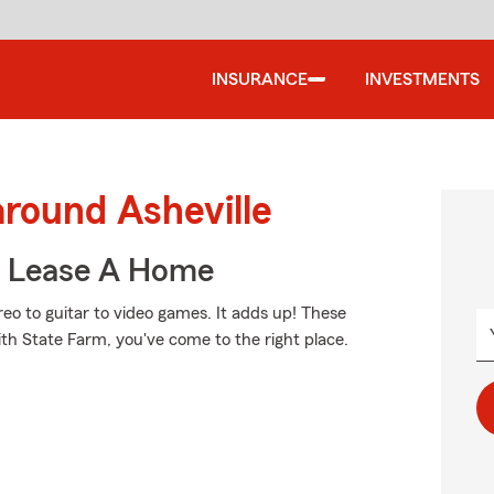
INSURANCE
INVESTMENTS
around Asheville
u Lease A Home
reo to guitar to video games. It adds up! These
ith State Farm, you've come to the right place.