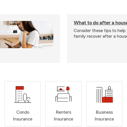
What to do after a house
Consider these tips to help
family recover after a house
Condo
Renters
Business
Insurance
Insurance
Insurance