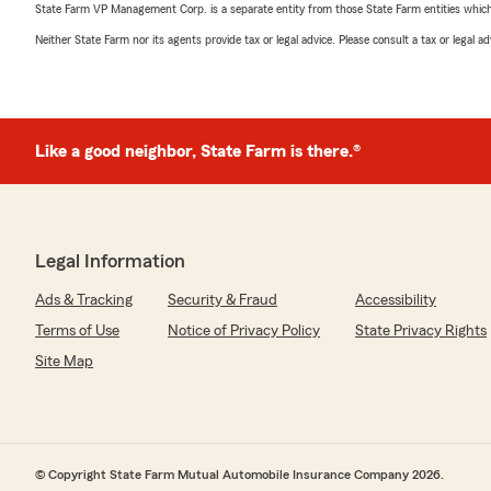
State Farm VP Management Corp. is a separate entity from those State Farm entities which p
Neither State Farm nor its agents provide tax or legal advice. Please consult a tax or legal 
Like a good neighbor, State Farm is there.®
Legal Information
Ads & Tracking
Security & Fraud
Accessibility
Terms of Use
Notice of Privacy Policy
State Privacy Rights
Site Map
© Copyright State Farm Mutual Automobile Insurance Company 2026.