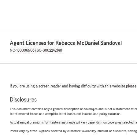
Agent Licenses for Rebecca McDaniel Sandoval
NC-1000069067
SC-3002242140
If you are using a screen reader and having difficulty with this website please
Disclosures
This document contains only a general description of coverages and is not a statement of con
list of covered losses or a complete list of losses not insured and policy exclusion.
Actual annual premiums for Renters insurance will vary depending on coverages selected, a
Prices vary by state. Options selected by customer; availability, amount of discounts, savings