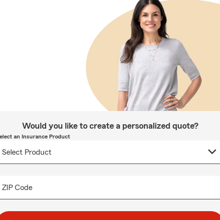
Would you like to create a personalized quote?
elect an Insurance Product
ZIP Code