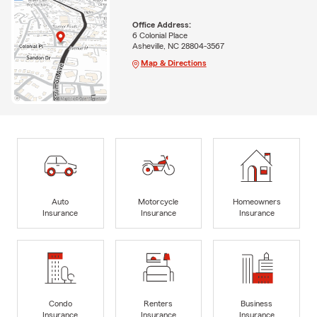
Office Address:
6 Colonial Place
Asheville, NC 28804-3567
Map & Directions
Auto
Motorcycle
Homeowners
Insurance
Insurance
Insurance
Condo
Renters
Business
Insurance
Insurance
Insurance