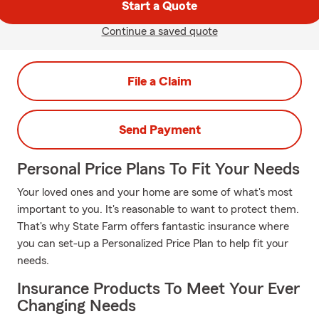
Start a Quote
Continue a saved quote
File a Claim
Send Payment
Personal Price Plans To Fit Your Needs
Your loved ones and your home are some of what's most
important to you. It's reasonable to want to protect them.
That's why State Farm offers fantastic insurance where
you can set-up a Personalized Price Plan to help fit your
needs.
Insurance Products To Meet Your Ever
Changing Needs