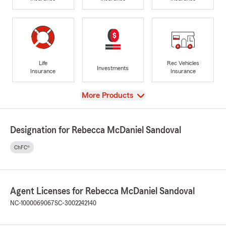
Life
Rec Vehicles
Investments
Insurance
Insurance
View
More Products
Designation for Rebecca McDaniel Sandoval
ChFC®
Agent Licenses for Rebecca McDaniel Sandoval
NC-1000069067
SC-3002242140