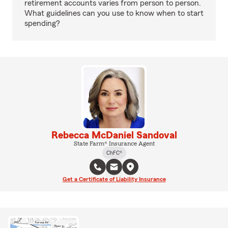
retirement accounts varies from person to person.
What guidelines can you use to know when to start
spending?
Rebecca McDaniel Sandoval
State Farm® Insurance Agent
ChFC®
Get a Certificate of Liability Insurance