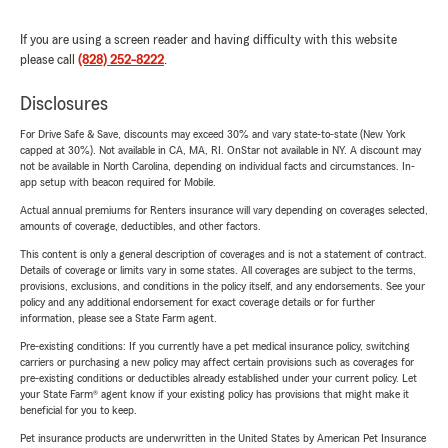
If you are using a screen reader and having difficulty with this website
please call
(828) 252-8222
.
Disclosures
For Drive Safe & Save, discounts may exceed 30% and vary state-to-state (New York
capped at 30%). Not available in CA, MA, RI. OnStar not available in NY. A discount may
not be available in North Carolina, depending on individual facts and circumstances. In-
app setup with beacon required for Mobile.
Actual annual premiums for Renters insurance will vary depending on coverages selected,
amounts of coverage, deductibles, and other factors.
This content is only a general description of coverages and is not a statement of contract.
Details of coverage or limits vary in some states. All coverages are subject to the terms,
provisions, exclusions, and conditions in the policy itself, and any endorsements. See your
policy and any additional endorsement for exact coverage details or for further
information, please see a State Farm agent.
Pre-existing conditions: If you currently have a pet medical insurance policy, switching
carriers or purchasing a new policy may affect certain provisions such as coverages for
pre-existing conditions or deductibles already established under your current policy. Let
your State Farm® agent know if your existing policy has provisions that might make it
beneficial for you to keep.
Pet insurance products are underwritten in the United States by American Pet Insurance