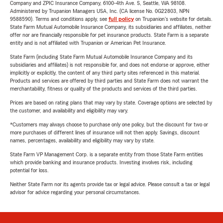
Company and ZPIC Insurance Company, 6100-4th Ave. S, Seattle, WA 98108.
Administered by Trupanion Managers USA, Inc. (CA license No. 0G22803, NPN
9588590). Terms and conditions apply, see
full policy
on Trupanion's website for details.
State Farm Mutual Automobile Insurance Company, its subsidiaries and affiliates, neither
offer nor are financially responsible for pet insurance products. State Farm is a separate
entity and is not affiliated with Trupanion or American Pet Insurance.
State Farm (including State Farm Mutual Automobile Insurance Company and its
subsidiaries and affiliates) is not responsible for, and does not endorse or approve, either
implicitly or explicitly, the content of any third party sites referenced in this material.
Products and services are offered by third parties and State Farm does not warrant the
merchantability, fitness or quality of the products and services of the third parties.
Prices are based on rating plans that may vary by state. Coverage options are selected by
the customer, and availability and eligibility may vary.
*Customers may always choose to purchase only one policy, but the discount for two or
more purchases of different lines of insurance will not then apply. Savings, discount
names, percentages, availability and eligibility may vary by state.
State Farm VP Management Corp. is a separate entity from those State Farm entities
which provide banking and insurance products. Investing involves risk, including
potential for loss.
Neither State Farm nor its agents provide tax or legal advice. Please consult a tax or legal
advisor for advice regarding your personal circumstances.