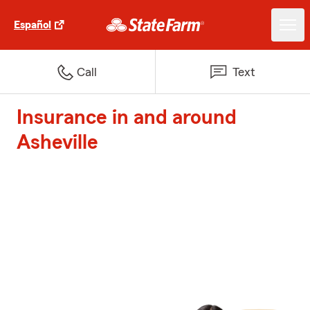
Español
Call
Text
Insurance in and around
Asheville