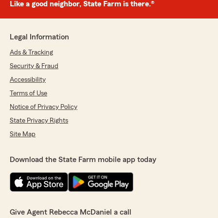
Like a good neighbor, State Farm is there.®
Legal Information
Ads & Tracking
Security & Fraud
Accessibility
Terms of Use
Notice of Privacy Policy
State Privacy Rights
Site Map
Download the State Farm mobile app today
Give Agent Rebecca McDaniel a call