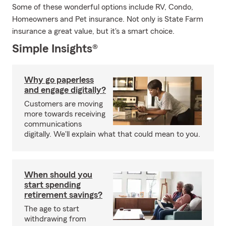
Some of these wonderful options include RV, Condo,
Homeowners and Pet insurance. Not only is State Farm
insurance a great value, but it's a smart choice.
Simple Insights®
Why go paperless
and engage digitally?
Customers are moving
more towards receiving
communications
digitally. We'll explain what that could mean to you.
When should you
start spending
retirement savings?
The age to start
withdrawing from